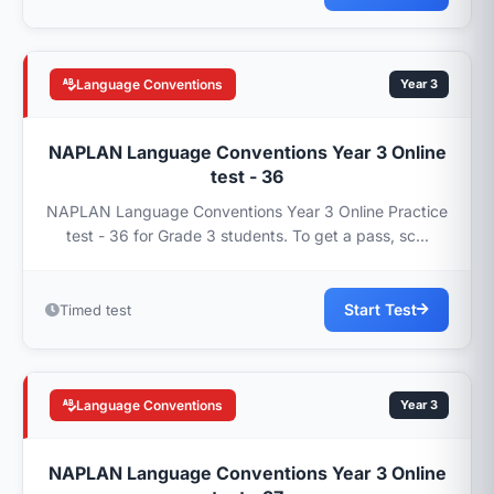
Language Conventions
Year 3
NAPLAN Language Conventions Year 3 Online
test - 36
NAPLAN Language Conventions Year 3 Online Practice
test - 36 for Grade 3 students. To get a pass, sc...
Start Test
Timed test
Language Conventions
Year 3
NAPLAN Language Conventions Year 3 Online