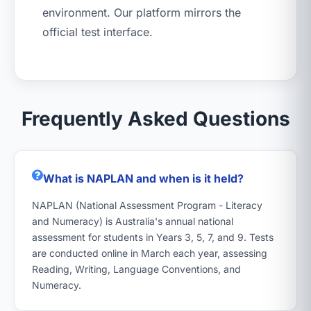
environment. Our platform mirrors the
official test interface.
Frequently Asked Questions
What is NAPLAN and when is it held?
NAPLAN (National Assessment Program - Literacy
and Numeracy) is Australia's annual national
assessment for students in Years 3, 5, 7, and 9. Tests
are conducted online in March each year, assessing
Reading, Writing, Language Conventions, and
Numeracy.