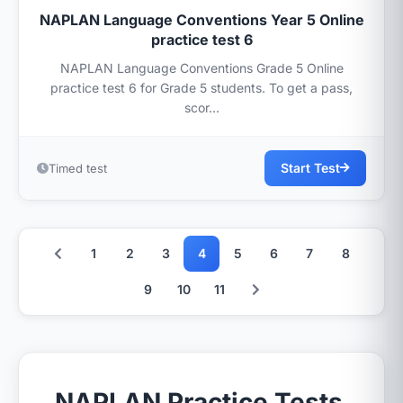
NAPLAN Language Conventions Year 5 Online
practice test 6
NAPLAN Language Conventions Grade 5 Online
practice test 6 for Grade 5 students. To get a pass,
scor...
Start Test
Timed test
1
2
3
4
5
6
7
8
9
10
11
NAPLAN Practice Tests