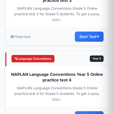
practice test 3
NAPLAN Language Conventions Grade 5 Online
practice test 3 for Grade 5 students. To get a pass,
scor...
Start Test
Timed test
Language Conventions
Year 5
NAPLAN Language Conventions Year 5 Online
practice test 4
NAPLAN Language Conventions Grade 5 Online
practice test 4 for Grade 5 students. To get a pass,
scor...