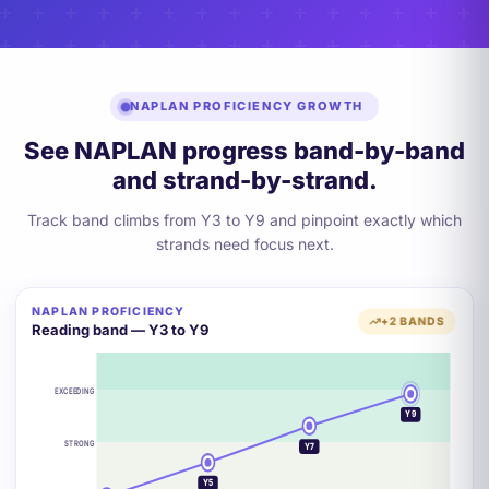
NAPLAN PROFICIENCY GROWTH
See NAPLAN progress band-by-band
and strand-by-strand.
Track band climbs from Y3 to Y9 and pinpoint exactly which
strands need focus next.
NAPLAN PROFICIENCY
+2 BANDS
Reading band — Y3 to Y9
EXCEEDING
Y9
STRONG
Y7
Y5