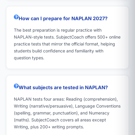
How can I prepare for NAPLAN 2027?
The best preparation is regular practice with
NAPLAN-style tests. SubjectCoach offers 500+ online
practice tests that mirror the official format, helping
students build confidence and familiarity with
question types.
What subjects are tested in NAPLAN?
NAPLAN tests four areas: Reading (comprehension),
Writing (narrative/persuasive), Language Conventions
(spelling, grammar, punctuation), and Numeracy
(maths). SubjectCoach covers all areas except
Writing, plus 200+ writing prompts.