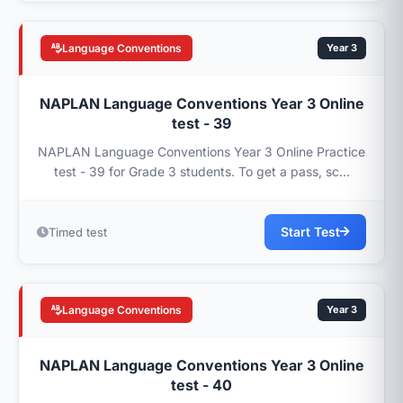
Language Conventions
Year 3
NAPLAN Language Conventions Year 3 Online
test - 39
NAPLAN Language Conventions Year 3 Online Practice
test - 39 for Grade 3 students. To get a pass, sc...
Start Test
Timed test
Language Conventions
Year 3
NAPLAN Language Conventions Year 3 Online
test - 40