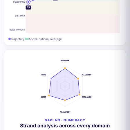
DEVELOPING
Y3
ON TRACK
NEEDS SUPPORT
Trajectory
Above national average
NUMBER
PROB
ALGEBRA
STATS
MEASURE
GEOMETRY
NAPLAN · NUMERACY
Strand analysis across every domain