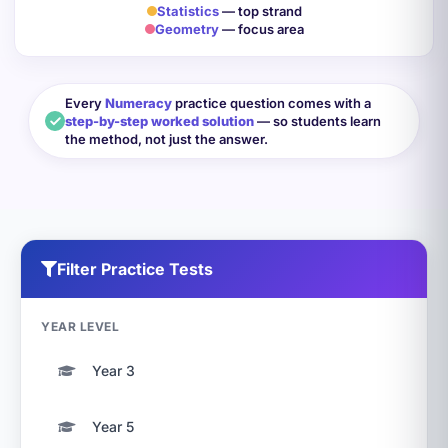
Statistics
— top strand
Geometry
— focus area
Every
Numeracy
practice question comes with a
step-by-step worked solution
— so students learn
the method, not just the answer.
Filter Practice Tests
YEAR LEVEL
Year 3
Year 5