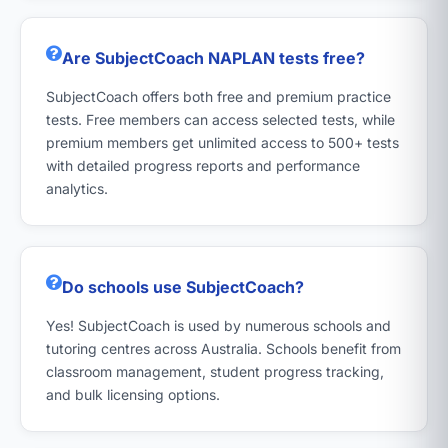
Are SubjectCoach NAPLAN tests free?
SubjectCoach offers both free and premium practice
tests. Free members can access selected tests, while
premium members get unlimited access to 500+ tests
with detailed progress reports and performance
analytics.
Do schools use SubjectCoach?
Yes! SubjectCoach is used by numerous schools and
tutoring centres across Australia. Schools benefit from
classroom management, student progress tracking,
and bulk licensing options.