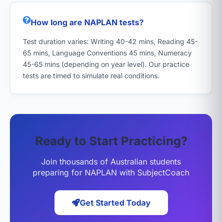
How long are NAPLAN tests?
Test duration varies: Writing 40-42 mins, Reading 45-
65 mins, Language Conventions 45 mins, Numeracy
45-65 mins (depending on year level). Our practice
tests are timed to simulate real conditions.
Ready to Start Practicing?
Join thousands of Australian students
preparing for NAPLAN with SubjectCoach
Get Started Today