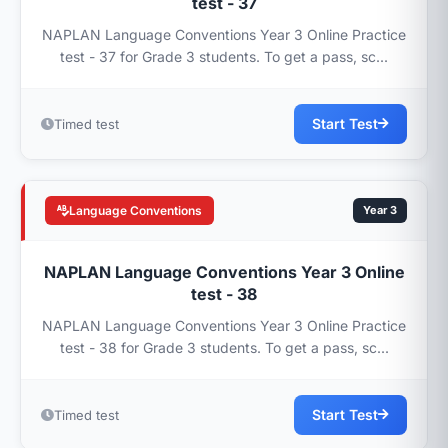
test - 37
NAPLAN Language Conventions Year 3 Online Practice
test - 37 for Grade 3 students. To get a pass, sc...
Start Test
Timed test
Language Conventions
Year 3
NAPLAN Language Conventions Year 3 Online
test - 38
NAPLAN Language Conventions Year 3 Online Practice
test - 38 for Grade 3 students. To get a pass, sc...
Start Test
Timed test