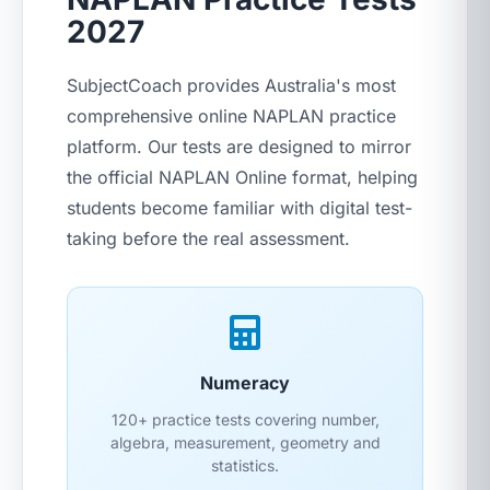
2027
SubjectCoach provides Australia's most
comprehensive online NAPLAN practice
platform. Our tests are designed to mirror
the official NAPLAN Online format, helping
students become familiar with digital test-
taking before the real assessment.
Numeracy
120+ practice tests covering number,
algebra, measurement, geometry and
statistics.