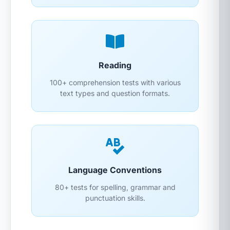
Reading
100+ comprehension tests with various
text types and question formats.
Language Conventions
80+ tests for spelling, grammar and
punctuation skills.