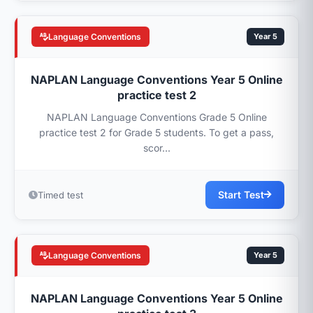
Language Conventions
Year 5
NAPLAN Language Conventions Year 5 Online
practice test 2
NAPLAN Language Conventions Grade 5 Online
practice test 2 for Grade 5 students. To get a pass,
scor...
Start Test
Timed test
Language Conventions
Year 5
NAPLAN Language Conventions Year 5 Online