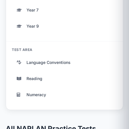
Year 7
Year 9
TEST AREA
Language Conventions
Reading
Numeracy
All NAPLAN Practice Tests