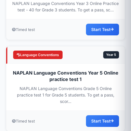
NAPLAN Language Conventions Year 3 Online Practice
test - 40 for Grade 3 students. To get a pass, sc...
Start Test
Timed test
Language Conventions
Year 5
NAPLAN Language Conventions Year 5 Online
practice test 1
NAPLAN Language Conventions Grade 5 Online
practice test 1 for Grade 5 students. To get a pass,
scor...
Start Test
Timed test