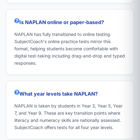
Is NAPLAN online or paper-based?
NAPLAN has fully transitioned to online testing.
SubjectCoach's online practice tests mirror this
format, helping students become comfortable with
digital test-taking including drag-and-drop and typed
responses.
What year levels take NAPLAN?
NAPLAN is taken by students in Year 3, Year 5, Year
7, and Year 9. These are key transition points where
literacy and numeracy skills are nationally assessed.
SubjectCoach offers tests for all four year levels.