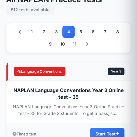
512 tests available
1
2
3
4
5
6
7
8
9
10
11
Language Conventions
Year 3
NAPLAN Language Conventions Year 3 Online
test - 35
NAPLAN Language Conventions Year 3 Online Practice
test - 35 for Grade 3 students. To get a pass, sc...
Start Test
Timed test