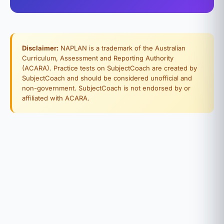
Disclaimer:
NAPLAN is a trademark of the Australian
Curriculum, Assessment and Reporting Authority
(ACARA). Practice tests on SubjectCoach are created by
SubjectCoach and should be considered unofficial and
non-government. SubjectCoach is not endorsed by or
affiliated with ACARA.