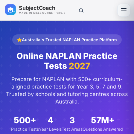
SubjectCoach
Toggl
MADE IN MELBOURNE · v26.8
Australia's Trusted NAPLAN Practice Platform
Online NAPLAN Practice
Tests
2027
Prepare for NAPLAN with 500+ curriculum-
aligned practice tests for Year 3, 5, 7 and 9.
Trusted by schools and tutoring centres across
Australia.
500+
4
3
57M+
Practice Tests
Year Levels
Test Areas
Questions Answered