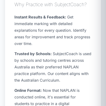
Why Practice with SubjectCoach?
Instant Results & Feedback:
Get
immediate marking with detailed
explanations for every question. Identify
areas for improvement and track progress
over time.
Trusted by Schools:
SubjectCoach is used
by schools and tutoring centres across
Australia as their preferred NAPLAN
practice platform. Our content aligns with
the Australian Curriculum.
Online Format:
Now that NAPLAN is
conducted online, it's essential for
students to practice in a digital