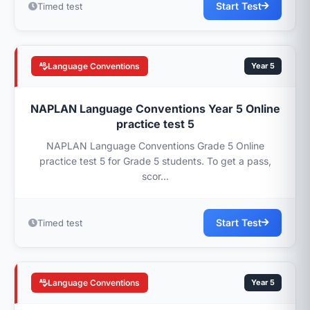
Start Test
Timed test
Language Conventions
Year 5
NAPLAN Language Conventions Year 5 Online
practice test 5
NAPLAN Language Conventions Grade 5 Online
practice test 5 for Grade 5 students. To get a pass,
scor...
Start Test
Timed test
Language Conventions
Year 5