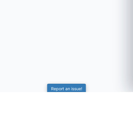
Report an issue!
SubjectCoach