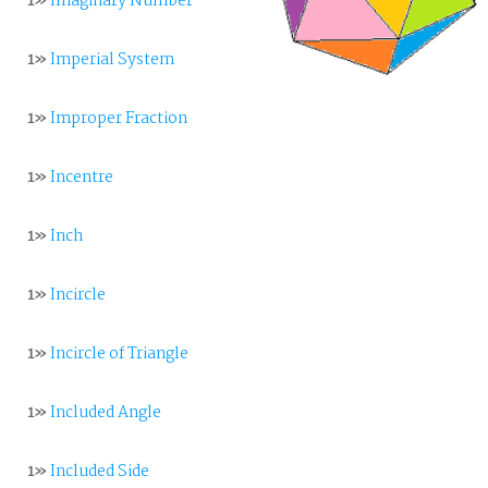
1»
Imaginary Number
1»
Imperial System
1»
Improper Fraction
1»
Incentre
1»
Inch
1»
Incircle
1»
Incircle of Triangle
1»
Included Angle
1»
Included Side