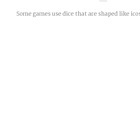
Some games use dice that are shaped like ic