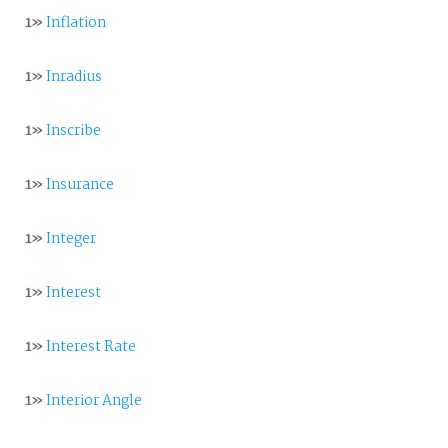
1»
Inflation
1»
Inradius
1»
Inscribe
1»
Insurance
1»
Integer
1»
Interest
1»
Interest Rate
1»
Interior Angle