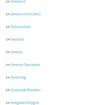
1»
Intersect
1»
Intersection (sets)
1»
Intersection
1»
Interval
1»
Inverse
1»
Inverse Operation
1»
Investing
1»
Irrational Number
1»
Irregular Polygon