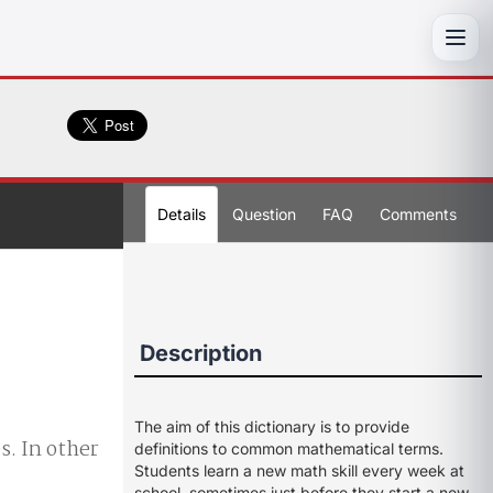
Toggl
Details
Question
FAQ
Comments
Description
The aim of this dictionary is to provide
s. In other
definitions to common mathematical terms.
Students learn a new math skill every week at
school, sometimes just before they start a new