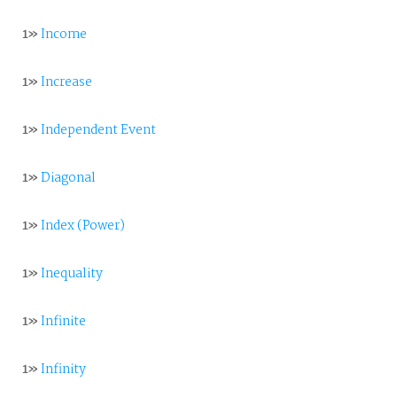
1»
Income
1»
Increase
1»
Independent Event
1»
Diagonal
1»
Index (Power)
1»
Inequality
1»
Infinite
1»
Infinity