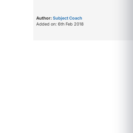
Author:
Subject Coach
Added on: 6th Feb 2018