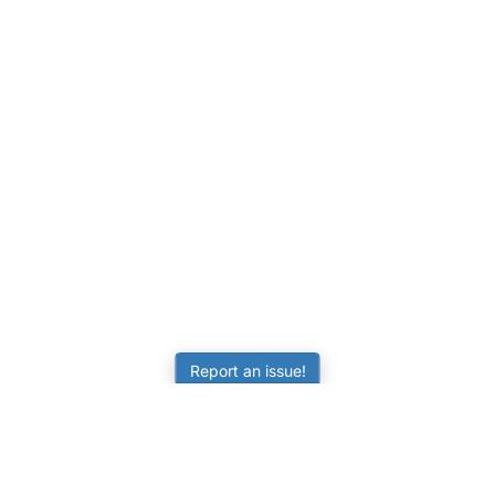
Report an issue!
LEARNING
RESOURCES