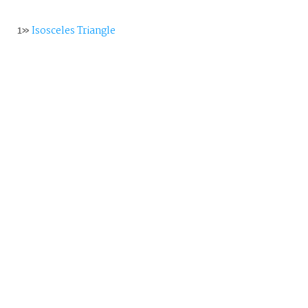
1»
Isosceles Triangle