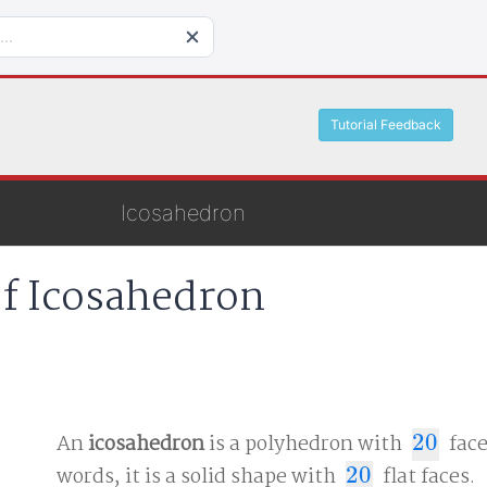
Tutorial Feedback
Icosahedron
of Icosahedron
An
icosahedron
is a polyhedron with
20
face
20
words, it is a solid shape with
20
flat faces.
20