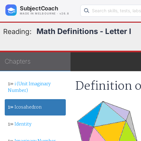
Search learning resources
SubjectCoach
MADE IN MELBOURNE · v26.8
Math Definitions - Letter I
Reading:
Chapters
Definition 
1»
i (Unit Imaginary
Number)
1»
Icosahedron
1»
Identity