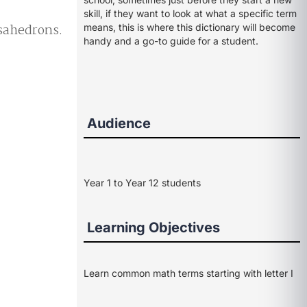
skill, if they want to look at what a specific term
osahedrons.
means, this is where this dictionary will become
handy and a go-to guide for a student.
Audience
Year 1 to Year 12 students
Learning Objectives
Learn common math terms starting with letter I