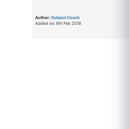
Author:
Subject Coach
Added on: 6th Feb 2018