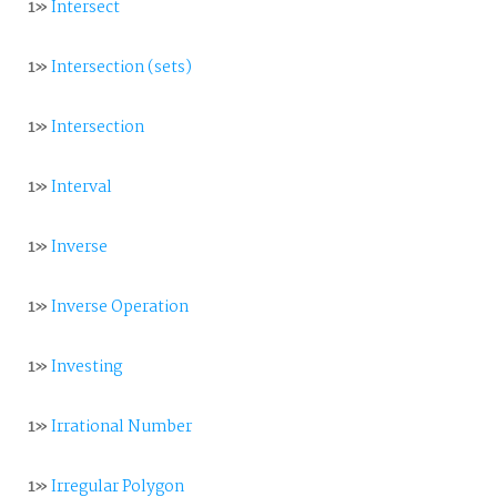
1»
Intersect
1»
Intersection (sets)
1»
Intersection
1»
Interval
1»
Inverse
1»
Inverse Operation
1»
Investing
1»
Irrational Number
1»
Irregular Polygon