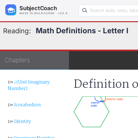
Search learning resources
SubjectCoach
MADE IN MELBOURNE · v26.8
Math Definitions - Letter I
Reading:
Chapters
Definition o
1»
i (Unit Imaginary
Number)
1»
Icosahedron
1»
Identity