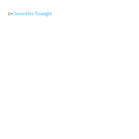
1»
Isosceles Triangle