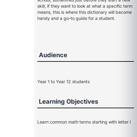
skill, if they want to look at what a specific term
means, this is where this dictionary will become
handy and a go-to guide for a student.
Audience
Year 1 to Year 12 students
Learning Objectives
Learn common math terms starting with letter I