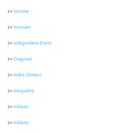
1»
Income
1»
Increase
1»
Independent Event
1»
Diagonal
1»
Index (Power)
1»
Inequality
1»
Infinite
1»
Infinity