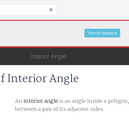
Tutorial Feedback
Interior Angle
f Interior Angle
An
interior angle
is an angle inside a polygon
between a pair of its adjacent sides.