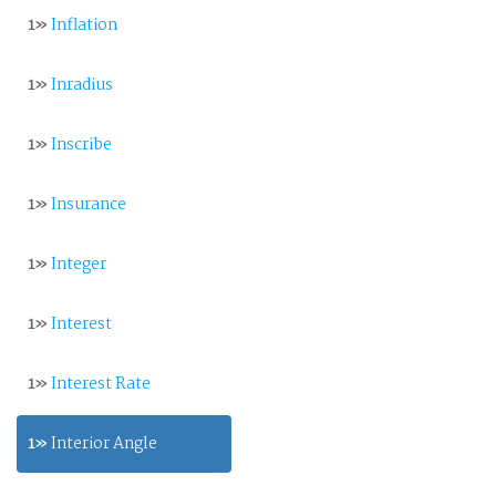
1»
Inflation
1»
Inradius
1»
Inscribe
1»
Insurance
1»
Integer
1»
Interest
1»
Interest Rate
1»
Interior Angle