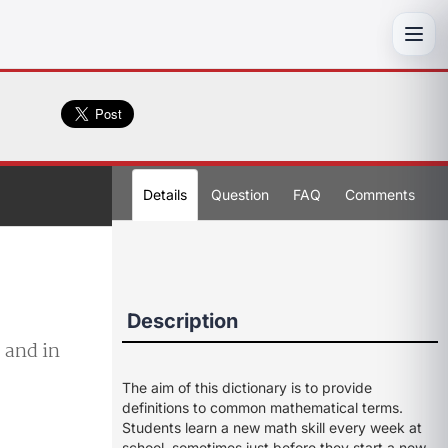
Toggl
Details
Question
FAQ
Comments
Description
, and in
The aim of this dictionary is to provide
definitions to common mathematical terms.
Students learn a new math skill every week at
school, sometimes just before they start a new