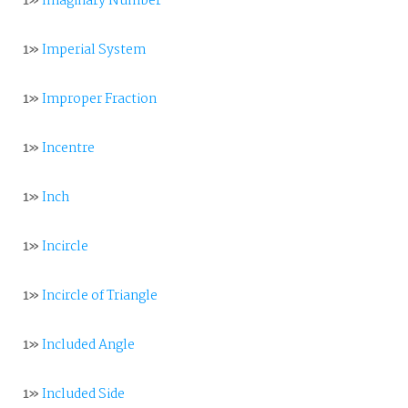
1»
Imaginary Number
1»
Imperial System
1»
Improper Fraction
1»
Incentre
1»
Inch
1»
Incircle
1»
Incircle of Triangle
1»
Included Angle
1»
Included Side