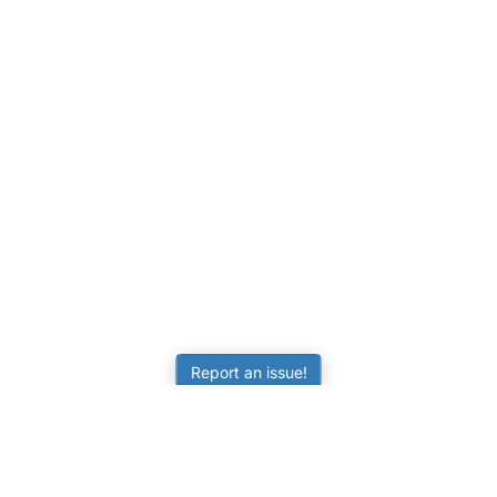
Report an issue!
LEARNING
RESOURCES