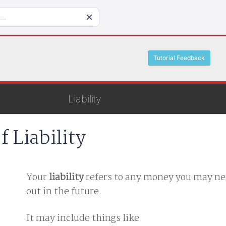
Tutorial Feedback
Liability
f Liability
Your
liability
refers to any money you may ne
out in the future.
It may include things like