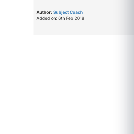
Author:
Subject Coach
Added on: 6th Feb 2018