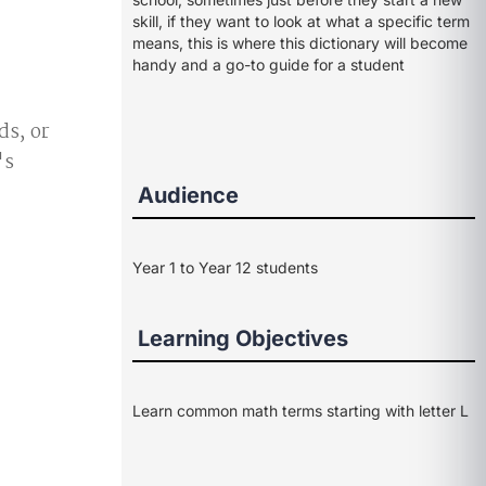
skill, if they want to look at what a specific term
means, this is where this dictionary will become
handy and a go-to guide for a student
ds, or
's
Audience
Year 1 to Year 12 students
Learning Objectives
Learn common math terms starting with letter L