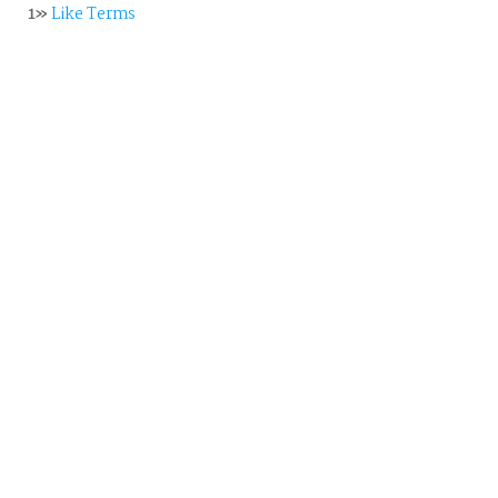
1»
Like Terms