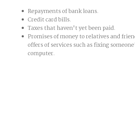
Repayments of bank loans.
Credit card bills.
Taxes that haven't yet been paid.
Promises of money to relatives and frien
offers of services such as fixing someone
computer.