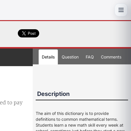
Toggl
Details
Question
FAQ
Comments
Description
ed to pay
The aim of this dictionary is to provide
definitions to common mathematical terms.
Students learn a new math skill every week at
school, sometimes just before they start a new