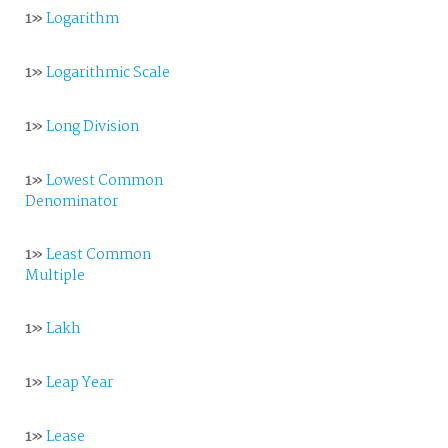
1»
Logarithm
1»
Logarithmic Scale
1»
Long Division
1»
Lowest Common
Denominator
1»
Least Common
Multiple
1»
Lakh
1»
Leap Year
1»
Lease