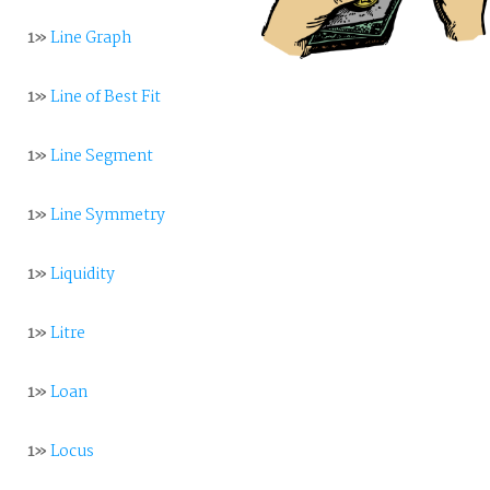
1»
Line Graph
1»
Line of Best Fit
1»
Line Segment
1»
Line Symmetry
1»
Liquidity
1»
Litre
1»
Loan
1»
Locus