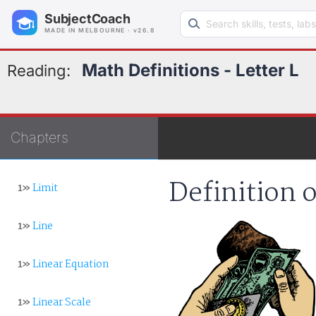
Search learning resources
SubjectCoach
MADE IN MELBOURNE · v26.8
Math Definitions - Letter L
Reading:
Chapters
Definition o
1»
Limit
1»
Line
1»
Linear Equation
1»
Linear Scale