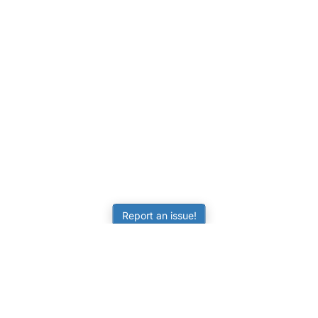
Report an issue!
LEARNING
RESOURCES
Worksheets
Tutorials
ors