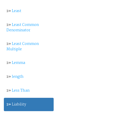
1»
Least
1»
Least Common
Denominator
1»
Least Common
Multiple
1»
Lemma
1»
length
1»
Less Than
1»
Liability