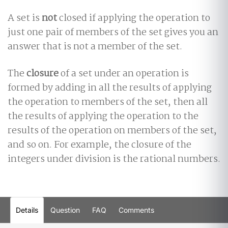
A set is
not
closed if applying the operation to
just one pair of members of the set gives you an
answer that is not a member of the set.
The
closure
of a set under an operation is
formed by adding in all the results of applying
the operation to members of the set, then all
the results of applying the operation to the
results of the operation on members of the set,
and so on. For example, the closure of the
integers under division is the rational numbers.
Details
Question
FAQ
Comments