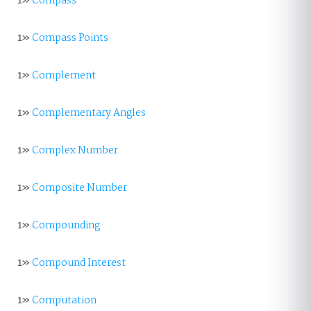
1»
Compass
1»
Compass Points
1»
Complement
1»
Complementary Angles
1»
Complex Number
1»
Composite Number
1»
Compounding
1»
Compound Interest
1»
Computation