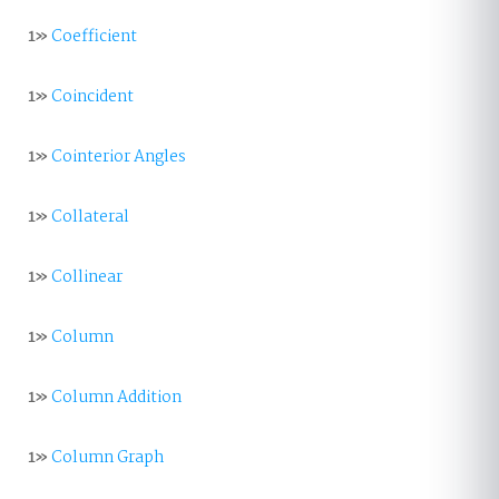
1»
Coefficient
1»
Coincident
1»
Cointerior Angles
1»
Collateral
1»
Collinear
1»
Column
1»
Column Addition
1»
Column Graph