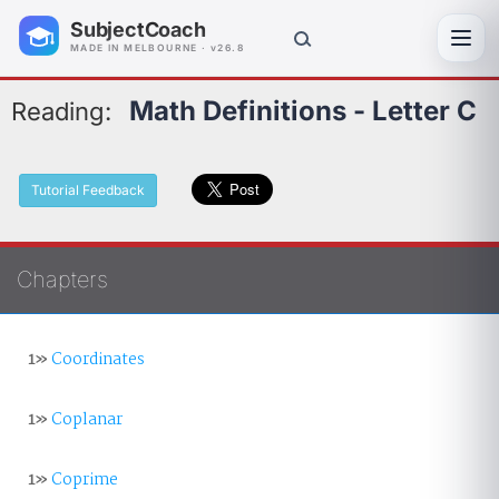
SubjectCoach
Toggl
MADE IN MELBOURNE · v26.8
Math Definitions - Letter C
Reading:
Tutorial Feedback
Chapters
1»
Coordinates
1»
Coplanar
1»
Coprime