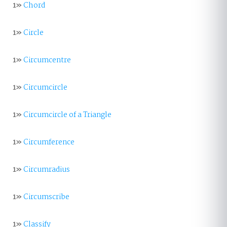
1»
Chord
1»
Circle
1»
Circumcentre
1»
Circumcircle
1»
Circumcircle of a Triangle
1»
Circumference
1»
Circumradius
1»
Circumscribe
1»
Classify