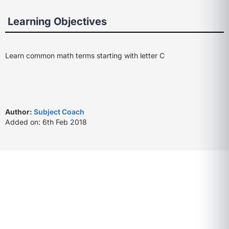
Learning Objectives
Learn common math terms starting with letter C
Author:
Subject Coach
Added on: 6th Feb 2018