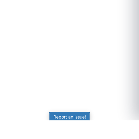
Report an issue!
SubjectCoach