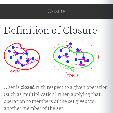
Closure
Definition of Closure
A set is
closed
with respect to a given operation
(such as multiplication) when applying that
operation to members of the set gives you
another member of the set.