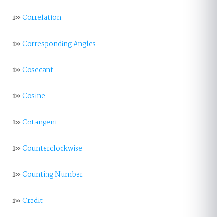
1»
Correlation
1»
Corresponding Angles
1»
Cosecant
1»
Cosine
1»
Cotangent
1»
Counterclockwise
1»
Counting Number
1»
Credit