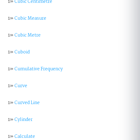
1»
Cubic Centimetre
1»
Cubic Measure
1»
Cubic Metre
1»
Cuboid
1»
Cumulative Frequency
1»
Curve
1»
Curved Line
1»
Cylinder
1»
Calculate