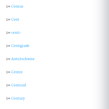
1»
Census
1»
Cent
1»
centi-
1»
Centigrade
1»
Anticlockwise
1»
Centre
1»
Centroid
1»
Century