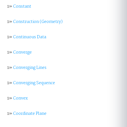
1»
Constant
1»
Construction (Geometry)
1»
Continuous Data
1»
Converge
1»
Converging Lines
1»
Converging Sequence
1»
Convex
1»
Coordinate Plane