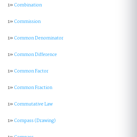
1»
Combination
1»
Commission
1»
Common Denominator
1»
Common Difference
1»
Common Factor
1»
Common Fraction
1»
Commutative Law
1»
Compass (Drawing)