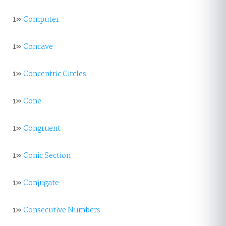
1»
Computer
1»
Concave
1»
Concentric Circles
1»
Cone
1»
Congruent
1»
Conic Section
1»
Conjugate
1»
Consecutive Numbers