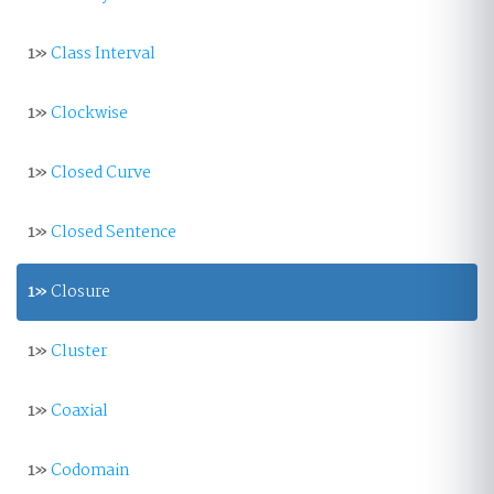
1»
Class Interval
1»
Clockwise
1»
Closed Curve
1»
Closed Sentence
1»
Closure
1»
Cluster
1»
Coaxial
1»
Codomain