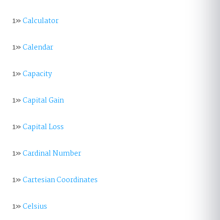
1»
Calculator
1»
Calendar
1»
Capacity
1»
Capital Gain
1»
Capital Loss
1»
Cardinal Number
1»
Cartesian Coordinates
1»
Celsius