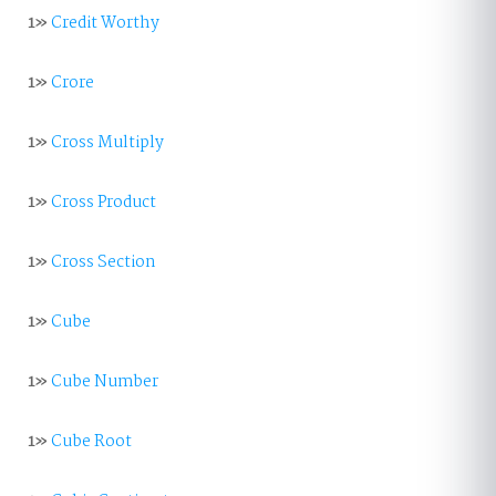
1»
Credit Worthy
1»
Crore
1»
Cross Multiply
1»
Cross Product
1»
Cross Section
1»
Cube
1»
Cube Number
1»
Cube Root