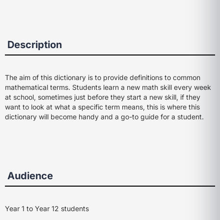
Description
The aim of this dictionary is to provide definitions to common
mathematical terms. Students learn a new math skill every week
at school, sometimes just before they start a new skill, if they
want to look at what a specific term means, this is where this
dictionary will become handy and a go-to guide for a student.
Audience
Year 1 to Year 12 students