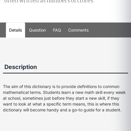
often written as numbers of crores.
Details
Question
FAQ
Comments
Description
The aim of this dictionary is to provide definitions to common
mathematical terms. Students learn a new math skill every week
at school, sometimes just before they start a new skill, if they
want to look at what a specific term means, this is where this
dictionary will become handy and a go-to guide for a student.