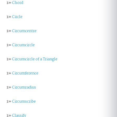
1»
Chord
1»
Circle
1»
Circumcentre
1»
Circumcircle
1»
Circumcircle of a Triangle
1»
Circumference
1»
Circumradius
1»
Circumscribe
1»
Classify