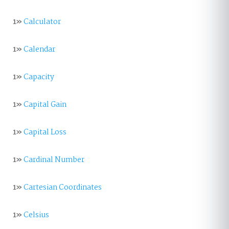
1»
Calculator
1»
Calendar
1»
Capacity
1»
Capital Gain
1»
Capital Loss
1»
Cardinal Number
1»
Cartesian Coordinates
1»
Celsius