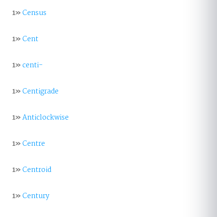
1»
Census
1»
Cent
1»
centi-
1»
Centigrade
1»
Anticlockwise
1»
Centre
1»
Centroid
1»
Century