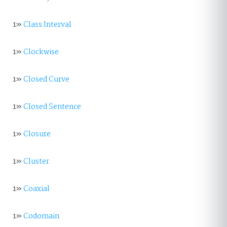
1»
Class Interval
1»
Clockwise
1»
Closed Curve
1»
Closed Sentence
1»
Closure
1»
Cluster
1»
Coaxial
1»
Codomain