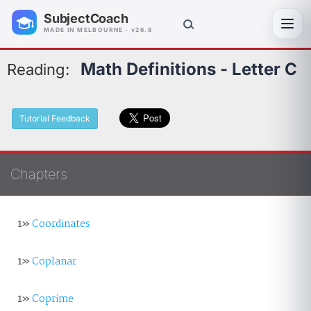
SubjectCoach
Toggl
MADE IN MELBOURNE · v26.8
Math Definitions - Letter C
Reading:
Tutorial Feedback
Chapters
1»
Coordinates
1»
Coplanar
1»
Coprime