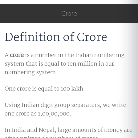
Crore
Definition of Crore
A
crore
is a number in the Indian numbering
system that is equal to ten million in our
numbering system.
One crore is equal to 100 lakh.
Using Indian digit group separators, we write
one crore as 1,00,00,000.
In India and Nepal, large amounts of money are