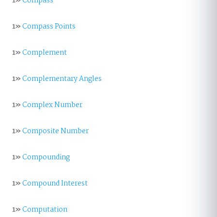
1»
Compass
1»
Compass Points
1»
Complement
1»
Complementary Angles
1»
Complex Number
1»
Composite Number
1»
Compounding
1»
Compound Interest
1»
Computation