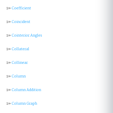
1»
Coefficient
1»
Coincident
1»
Cointerior Angles
1»
Collateral
1»
Collinear
1»
Column
1»
Column Addition
1»
Column Graph