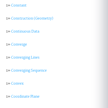
1»
Constant
1»
Construction (Geometry)
1»
Continuous Data
1»
Converge
1»
Converging Lines
1»
Converging Sequence
1»
Convex
1»
Coordinate Plane