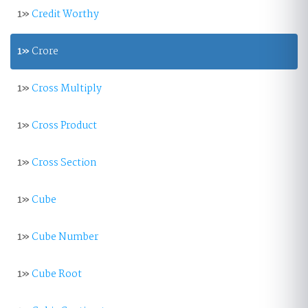
1»
Credit Worthy
1»
Crore
1»
Cross Multiply
1»
Cross Product
1»
Cross Section
1»
Cube
1»
Cube Number
1»
Cube Root