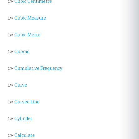
1»
Cubic Centimetre
1»
Cubic Measure
1»
Cubic Metre
1»
Cuboid
1»
Cumulative Frequency
1»
Curve
1»
Curved Line
1»
Cylinder
1»
Calculate