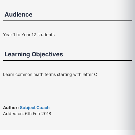
Audience
Year 1 to Year 12 students
Learning Objectives
Learn common math terms starting with letter C
Author:
Subject Coach
Added on: 6th Feb 2018