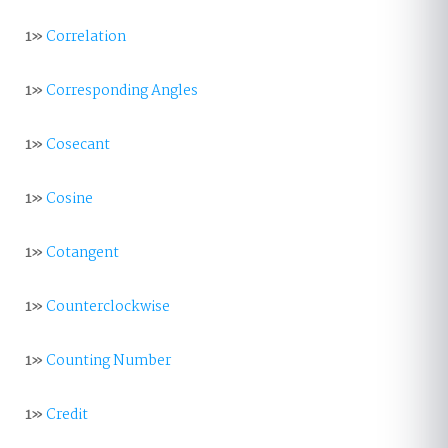
1»
Correlation
1»
Corresponding Angles
1»
Cosecant
1»
Cosine
1»
Cotangent
1»
Counterclockwise
1»
Counting Number
1»
Credit