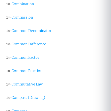
1»
Combination
1»
Commission
1»
Common Denominator
1»
Common Difference
1»
Common Factor
1»
Common Fraction
1»
Commutative Law
1»
Compass (Drawing)