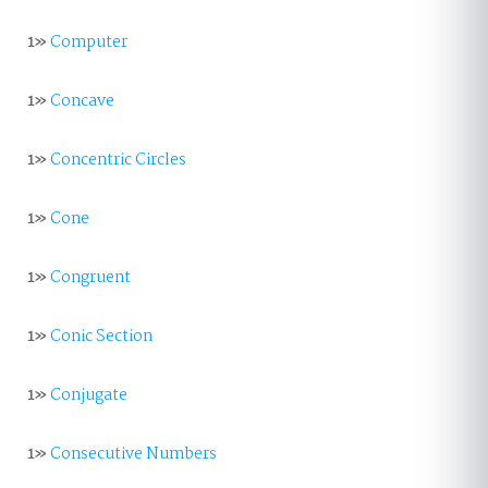
1»
Computer
1»
Concave
1»
Concentric Circles
1»
Cone
1»
Congruent
1»
Conic Section
1»
Conjugate
1»
Consecutive Numbers