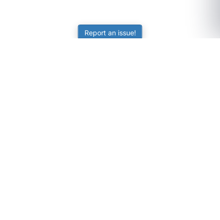
Report an issue!
SubjectCoach
Educational resources for students, parents, and tutors
across Australia.
LEARNING
Worksheets
Online Practice
Science Skill Builder
Senior Subjects (Y11-12)