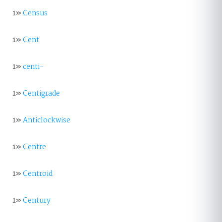
1»
Census
1»
Cent
1»
centi-
1»
Centigrade
1»
Anticlockwise
1»
Centre
1»
Centroid
1»
Century