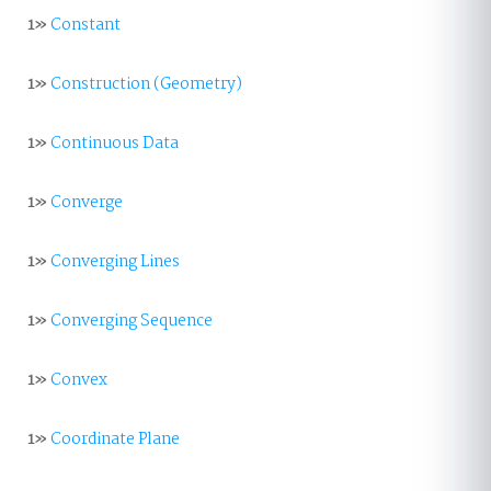
1»
Constant
1»
Construction (Geometry)
1»
Continuous Data
1»
Converge
1»
Converging Lines
1»
Converging Sequence
1»
Convex
1»
Coordinate Plane