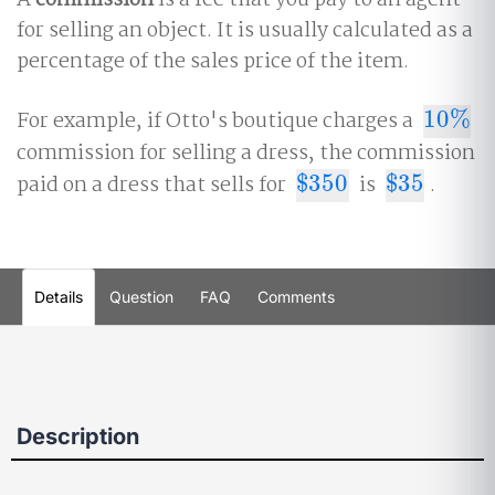
A
commission
is a fee that you pay to an agent
for selling an object. It is usually calculated as a
percentage of the sales price of the item.
For example, if Otto's boutique charges a
10
%
10
%
commission for selling a dress, the commission
paid on a dress that sells for
$
350
is
$
35
.
$
350
$
35
Details
Question
FAQ
Comments
Description