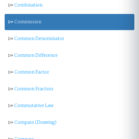
1»
Combination
1»
Commission
1»
Common Denominator
1»
Common Difference
1»
Common Factor
1»
Common Fraction
1»
Commutative Law
1»
Compass (Drawing)