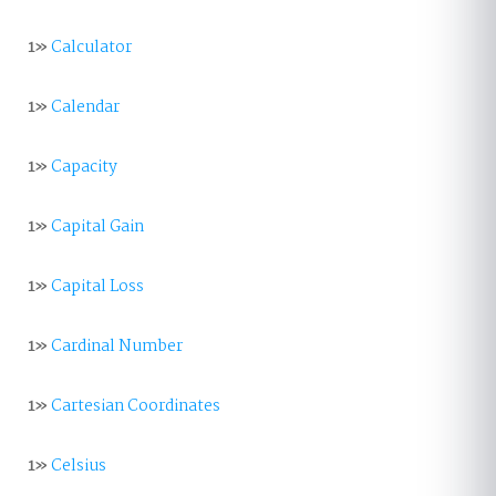
1»
Calculator
1»
Calendar
1»
Capacity
1»
Capital Gain
1»
Capital Loss
1»
Cardinal Number
1»
Cartesian Coordinates
1»
Celsius