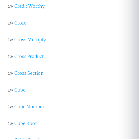
1»
Credit Worthy
1»
Crore
1»
Cross Multiply
1»
Cross Product
1»
Cross Section
1»
Cube
1»
Cube Number
1»
Cube Root