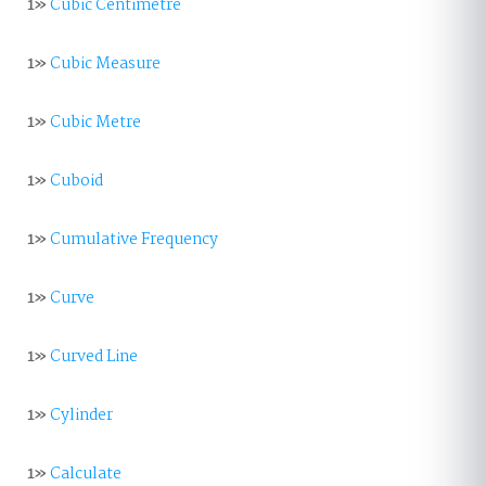
1»
Cubic Centimetre
1»
Cubic Measure
1»
Cubic Metre
1»
Cuboid
1»
Cumulative Frequency
1»
Curve
1»
Curved Line
1»
Cylinder
1»
Calculate