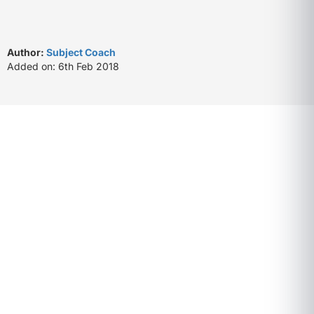
Author:
Subject Coach
Added on: 6th Feb 2018