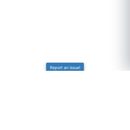
Report an issue!
SubjectCoach
Educational resources for students, parents, and tutors
across Australia.