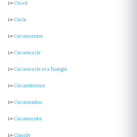
1»
Chord
1»
Circle
1»
Circumcentre
1»
Circumcircle
1»
Circumcircle of a Triangle
1»
Circumference
1»
Circumradius
1»
Circumscribe
1»
Classify