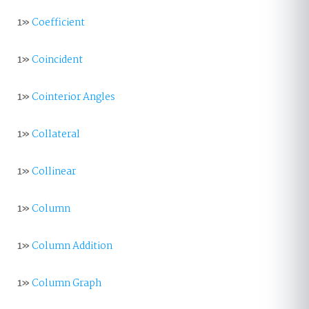
1»
Coefficient
1»
Coincident
1»
Cointerior Angles
1»
Collateral
1»
Collinear
1»
Column
1»
Column Addition
1»
Column Graph