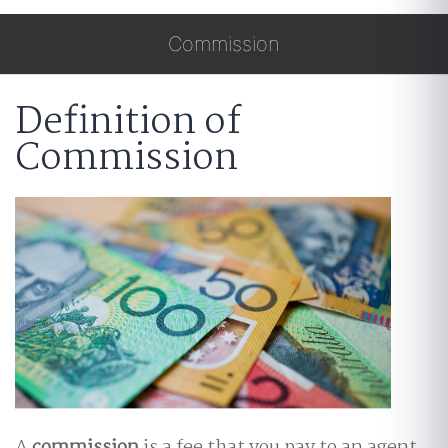
Commission
Definition of
Commission