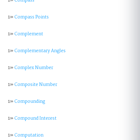
1»
Compass
1»
Compass Points
1»
Complement
1»
Complementary Angles
1»
Complex Number
1»
Composite Number
1»
Compounding
1»
Compound Interest
1»
Computation