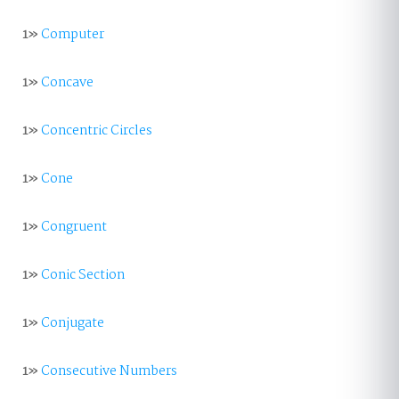
1»
Computer
1»
Concave
1»
Concentric Circles
1»
Cone
1»
Congruent
1»
Conic Section
1»
Conjugate
1»
Consecutive Numbers