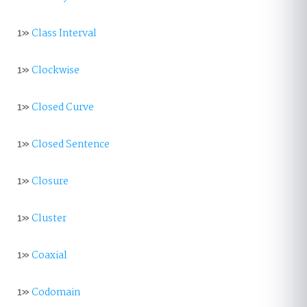
1»
Class Interval
1»
Clockwise
1»
Closed Curve
1»
Closed Sentence
1»
Closure
1»
Cluster
1»
Coaxial
1»
Codomain