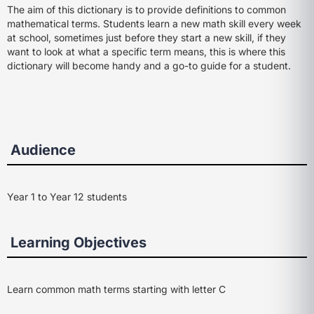
The aim of this dictionary is to provide definitions to common
mathematical terms. Students learn a new math skill every week
at school, sometimes just before they start a new skill, if they
want to look at what a specific term means, this is where this
dictionary will become handy and a go-to guide for a student.
Audience
Year 1 to Year 12 students
Learning Objectives
Learn common math terms starting with letter C