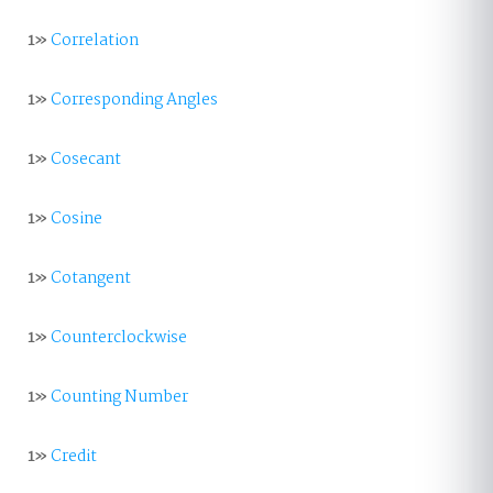
1»
Correlation
1»
Corresponding Angles
1»
Cosecant
1»
Cosine
1»
Cotangent
1»
Counterclockwise
1»
Counting Number
1»
Credit