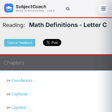
SubjectCoach
Toggl
MADE IN MELBOURNE · v26.8
Math Definitions - Letter C
Reading:
Tutorial Feedback
Chapters
1»
Coordinates
1»
Coplanar
1»
Coprime