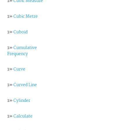
1»
Cubic Measure
1»
Cubic Metre
1»
Cuboid
1»
Cumulative
Frequency
1»
Curve
1»
Curved Line
1»
Cylinder
1»
Calculate