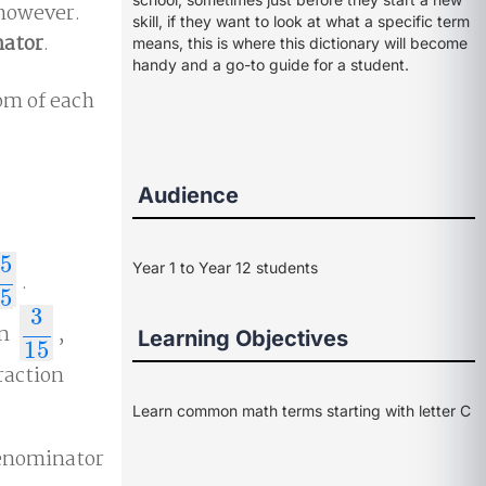
 however.
skill, if they want to look at what a specific term
nator
.
means, this is where this dictionary will become
handy and a go-to guide for a student.
om of each
Audience
5
Year 1 to Year 12 students
.
5
5
3
on
,
3
15
Learning Objectives
15
raction
Learn common math terms starting with letter C
denominator