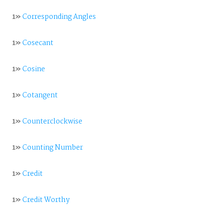
1»
Corresponding Angles
1»
Cosecant
1»
Cosine
1»
Cotangent
1»
Counterclockwise
1»
Counting Number
1»
Credit
1»
Credit Worthy