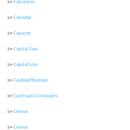
1»
Calculator
1»
Calendar
1»
Capacity
1»
Capital Gain
1»
Capital Loss
1»
Cardinal Number
1»
Cartesian Coordinates
1»
Celsius
1»
Census