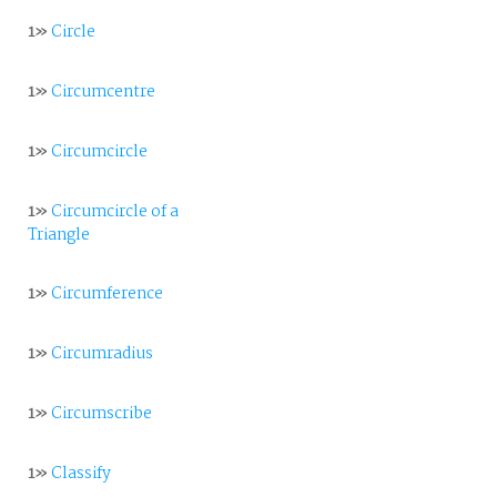
1»
Circle
1»
Circumcentre
1»
Circumcircle
1»
Circumcircle of a
Triangle
1»
Circumference
1»
Circumradius
1»
Circumscribe
1»
Classify