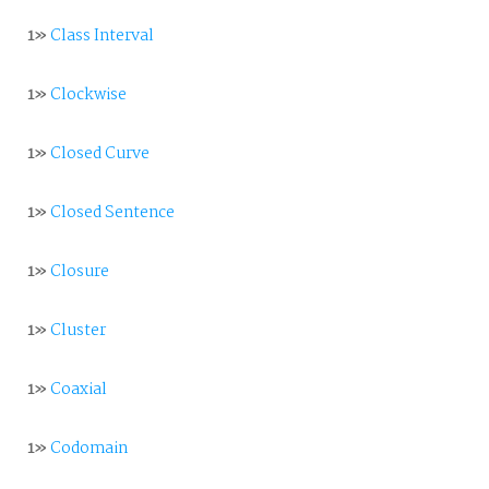
1»
Class Interval
1»
Clockwise
1»
Closed Curve
1»
Closed Sentence
1»
Closure
1»
Cluster
1»
Coaxial
1»
Codomain