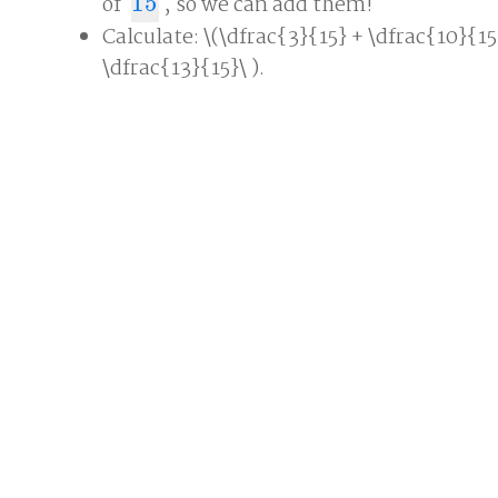
of
15
, so we can add them!
15
Calculate: \(\dfrac{3}{15} + \dfrac{10}{15
\dfrac{13}{15}\ ).