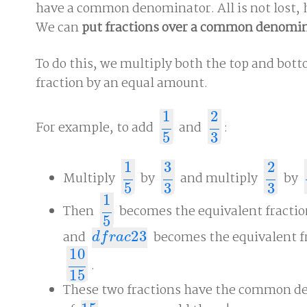
have a common denominator. All is not lost,
We can
put fractions over a common denomi
To do this, we multiply both the top and bott
fraction by an equal amount.
1
2
For example, to add
and
:
1
5
2
3
5
3
1
3
2
Multiply
by
and multiply
by
1
5
3
3
2
3
5
5
3
3
1
Then
becomes the equivalent fracti
1
5
5
and
2
3
becomes the equivalent f
d
f
r
a
c
2
3
d
f
r
a
c
10
.
10
15
15
These two fractions have the common 