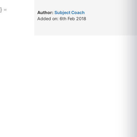
} =
Author:
Subject Coach
Added on: 6th Feb 2018