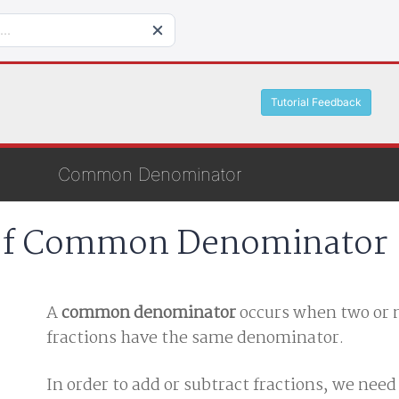
Tutorial Feedback
Common Denominator
 of Common Denominator
A
common denominator
occurs when two or
fractions have the same denominator.
In order to add or subtract fractions, we nee