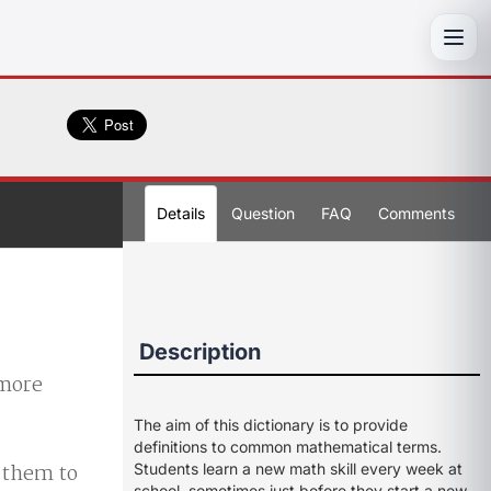
Toggl
Details
Question
FAQ
Comments
Description
 more
The aim of this dictionary is to provide
definitions to common mathematical terms.
d them to
Students learn a new math skill every week at
school, sometimes just before they start a new