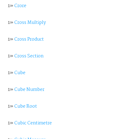
1»
Crore
1»
Cross Multiply
1»
Cross Product
1»
Cross Section
1»
Cube
1»
Cube Number
1»
Cube Root
1»
Cubic Centimetre