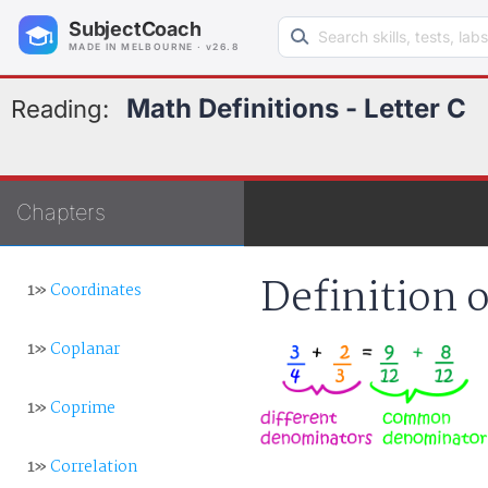
Search learning resources
SubjectCoach
MADE IN MELBOURNE · v26.8
Math Definitions - Letter C
Reading:
Chapters
Definition
1»
Coordinates
1»
Coplanar
1»
Coprime
1»
Correlation