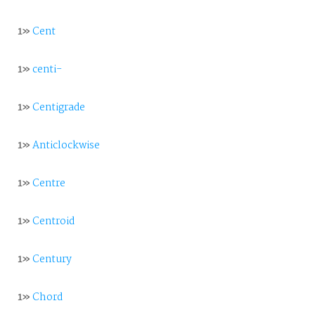
1»
Cent
1»
centi-
1»
Centigrade
1»
Anticlockwise
1»
Centre
1»
Centroid
1»
Century
1»
Chord